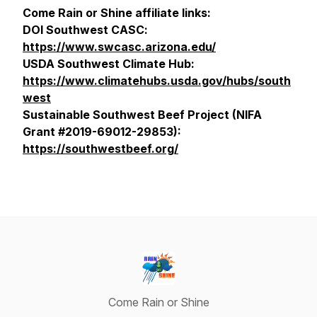
Come Rain or Shine affiliate links:
DOI Southwest CASC:
https://www.swcasc.arizona.edu/
USDA Southwest Climate Hub:
https://www.climatehubs.usda.gov/hubs/south
west
Sustainable Southwest Beef Project (NIFA
Grant #2019-69012-29853):
https://southwestbeef.org/
Come Rain or Shine