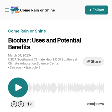
+ Follow
Come Rain or Shine
Come Rain or Shine
Biochar: Uses and Potential
Benefits
March 01, 2023
•
USDA Southwest Climate Hub & DOI Southwest
Share
Climate Adaptation Science Center
•
Season 4
•
Episode 3
Use Left/Right to seek, Home/End to jump to st
0:00
|
33:26