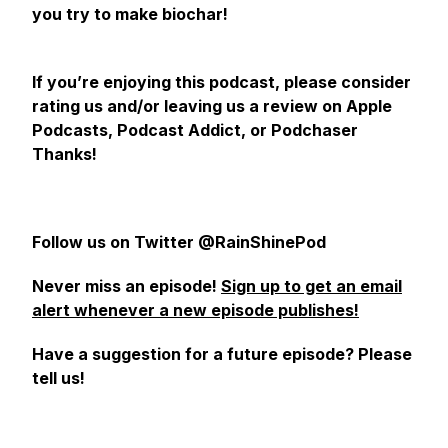
you try to make biochar!
If you’re enjoying this podcast, please consider
rating us and/or leaving us a review on Apple
Podcasts, Podcast Addict, or Podchaser
Thanks!
Follow us on Twitter @RainShinePod
Never miss an episode!
Sign up to get an email
alert whenever a new episode publishes!
Have a suggestion for a future episode? Please
tell us!