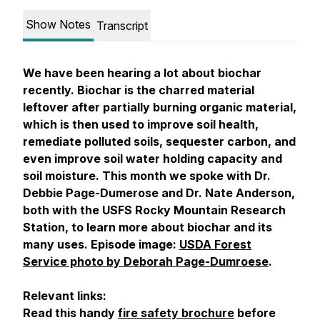
Show Notes
Transcript
We have been hearing a lot about biochar
recently. Biochar is the charred material
leftover after partially burning organic material,
which is then used to improve soil health,
remediate polluted soils, sequester carbon, and
even improve soil water holding capacity and
soil moisture. This month we spoke with Dr.
Debbie Page-Dumerose and Dr. Nate Anderson,
both with the USFS Rocky Mountain Research
Station, to learn more about biochar and its
many uses. Episode image:
USDA Forest
Service photo by Deborah Page-Dumroese
.
Relevant links:
Read this handy
fire safety brochure
before