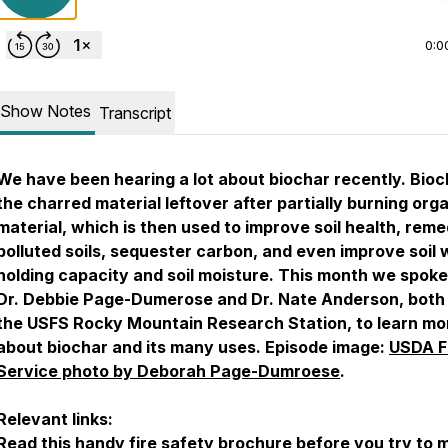
0:0
Show Notes
Transcript
We have been hearing a lot about biochar recently. Bioc
the charred material leftover after partially burning org
material, which is then used to improve soil health, reme
polluted soils, sequester carbon, and even improve soil 
holding capacity and soil moisture. This month we spoke
Dr. Debbie Page-Dumerose and Dr. Nate Anderson, both
the USFS Rocky Mountain Research Station, to learn mo
about biochar and its many uses. Episode image:
USDA F
Service photo by Deborah Page-Dumroese
.
Relevant links:
Read this handy
fire safety brochure
before you try to 