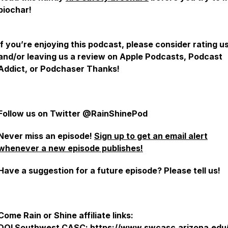
biochar!
If you’re enjoying this podcast, please consider rating u
and/or leaving us a review on Apple Podcasts, Podcast
Addict, or Podchaser Thanks!
Follow us on Twitter @RainShinePod
Never miss an episode!
Sign up to get an email alert
whenever a new episode publishes!
Have a suggestion for a future episode? Please tell us!
Come Rain or Shine affiliate links:
DOI Southwest CASC:
https://www.swcasc.arizona.edu