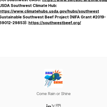
USDA Southwest Climate Hub:
https://www.climatehubs.usda.gov/hubs/southwest
Sustainable Southwest Beef Project (NIFA Grant #2019-
69012-29853):
https://southwestbeef.org/
Come Rain or Shine