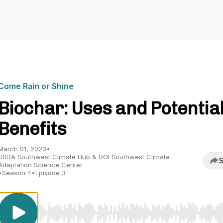
Come Rain or Shine
Biochar: Uses and Potentia
Benefits
March 01, 2023
•
USDA Southwest Climate Hub & DOI Southwest Climate
S
Adaptation Science Center
•
Season 4
•
Episode 3
Use Left/Right to seek, Home/End to jump to start o