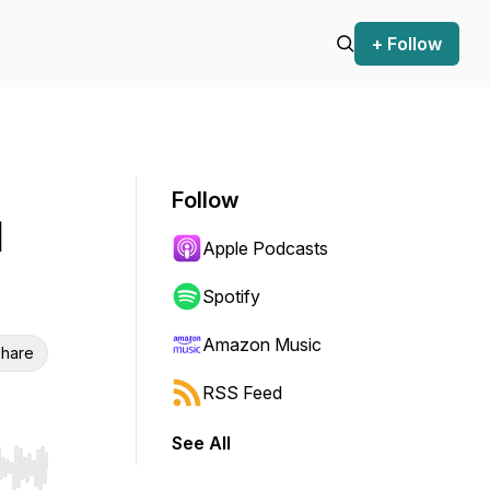
+ Follow
Follow
l
Apple Podcasts
Spotify
Amazon Music
hare
RSS Feed
See All
r end. Hold shift to jump forward or backward.