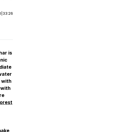
0
|
33:26
har is
anic
diate
water
 with
 with
re
orest
make