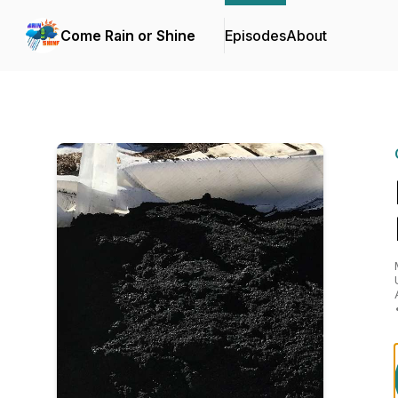
Come Rain or Shine
Episodes
About