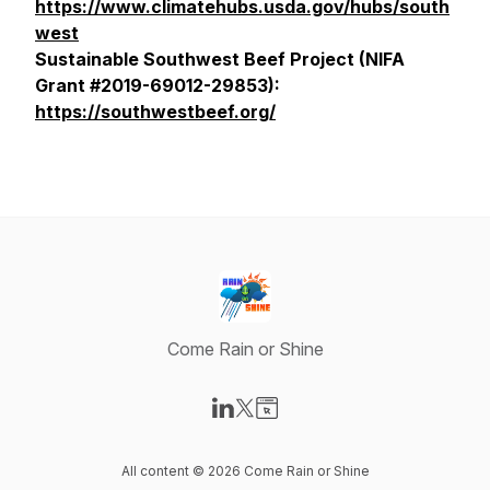
https://www.climatehubs.usda.gov/hubs/south
west
Sustainable Southwest Beef Project (NIFA
Grant #2019-69012-29853):
https://southwestbeef.org/
Come Rain or Shine
Visit our LinkedIn page
Visit our X-com page
Visit our Website page
All content © 2026 Come Rain or Shine