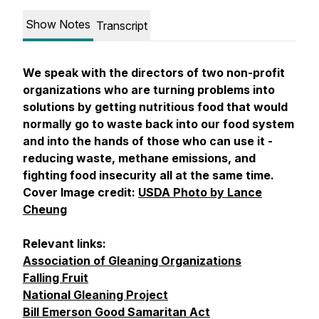
Show Notes
Transcript
We speak with the directors of two non-profit
organizations who are turning problems into
solutions by getting nutritious food that would
normally go to waste back into our food system
and into the hands of those who can use it -
reducing waste, methane emissions, and
fighting food insecurity all at the same time.
Cover Image credit:
USDA Photo by Lance
Cheung
Relevant links:
Association of Gleaning Organizations
Falling Fruit
National Gleaning Project
Bill Emerson Good Samaritan Act