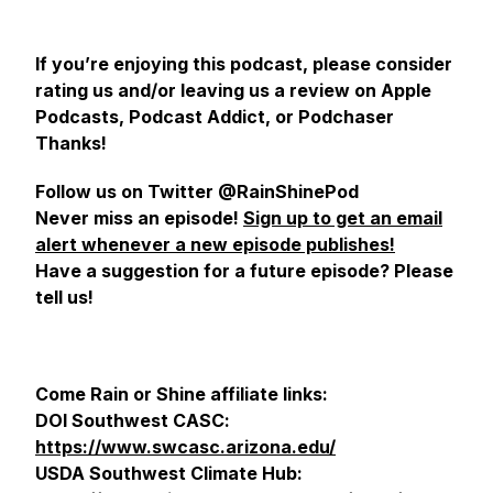
If you’re enjoying this podcast, please consider
rating us and/or leaving us a review on Apple
Podcasts, Podcast Addict, or Podchaser
Thanks!
Follow us on Twitter @RainShinePod
Never miss an episode!
Sign up to get an email
alert whenever a new episode publishes!
Have a suggestion for a future episode? Please
tell us!
Come Rain or Shine affiliate links:
DOI Southwest CASC:
https://www.swcasc.arizona.edu/
USDA Southwest Climate Hub: