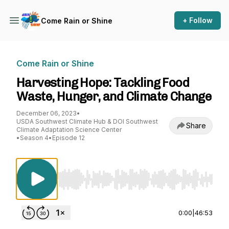
+ Follow
Come Rain or Shine
Come Rain or Shine
Harvesting Hope: Tackling Food
Waste, Hunger, and Climate Change
December 06, 2023
•
USDA Southwest Climate Hub & DOI Southwest
Share
Climate Adaptation Science Center
•
Season 4
•
Episode 12
Use Left/Right to seek, Home/End to jump to st
0:00
|
46:53