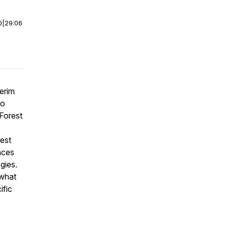
0
|
29:06
erim
do
 Forest
rest
nces
gies.
 what
ific