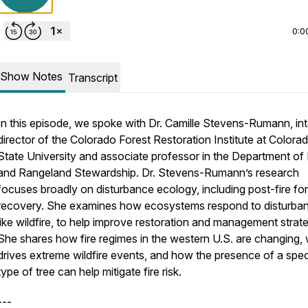
0:0
Show Notes
Transcript
In this episode, we spoke with Dr. Camille Stevens-Rumann, int
director of the Colorado Forest Restoration Institute at Colora
State University and associate professor in the Department of
and Rangeland Stewardship. Dr. Stevens-Rumann’s research
focuses broadly on disturbance ecology, including post-fire fo
recovery. She examines how ecosystems respond to disturba
like wildfire, to help improve restoration and management strate
She shares how fire regimes in the western U.S. are changing,
drives extreme wildfire events, and how the presence of a spec
type of tree can help mitigate fire risk.
---