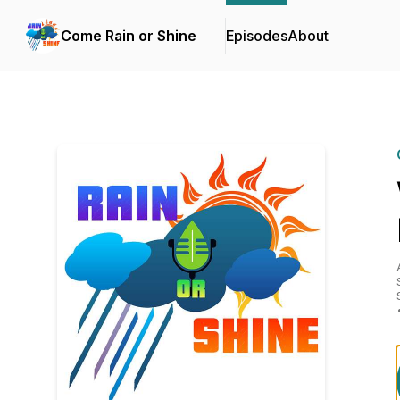
Come Rain or Shine
Episodes
About