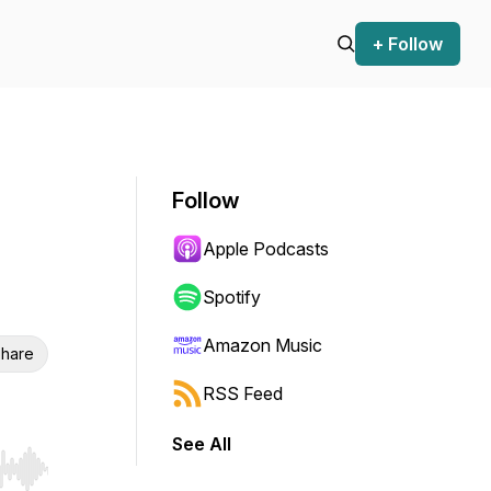
+ Follow
Follow
Apple Podcasts
Spotify
Amazon Music
hare
RSS Feed
See All
r end. Hold shift to jump forward or backward.