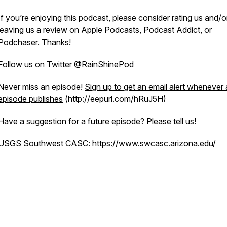
If you’re enjoying this podcast, please consider rating us and/o
leaving us a review on Apple Podcasts, Podcast Addict, or
Podchaser
. Thanks!
Follow us on Twitter @RainShinePod
Never miss an episode!
Sign up to get an email alert whenever
episode publishes
(http://eepurl.com/hRuJ5H)
Have a suggestion for a future episode?
Please tell us
!
USGS Southwest CASC:
https://www.swcasc.arizona.edu/