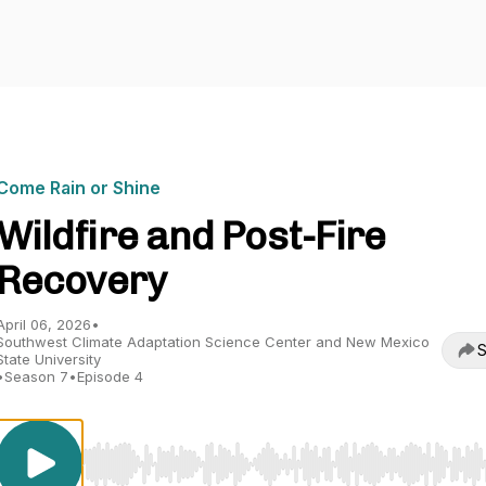
Come Rain or Shine
Wildfire and Post-Fire
Recovery
April 06, 2026
•
Southwest Climate Adaptation Science Center and New Mexico
S
State University
•
Season 7
•
Episode 4
Use Left/Right to seek, Home/End to jump to start o