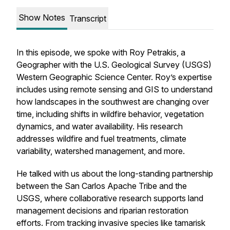
Show Notes
Transcript
In this episode, we spoke with Roy Petrakis, a
Geographer with the U.S. Geological Survey (USGS)
Western Geographic Science Center. Roy’s expertise
includes using remote sensing and GIS to understand
how landscapes in the southwest are changing over
time, including shifts in wildfire behavior, vegetation
dynamics, and water availability. His research
addresses wildfire and fuel treatments, climate
variability, watershed management, and more.
He talked with us about the long-standing partnership
between the San Carlos Apache Tribe and the
USGS, where collaborative research supports land
management decisions and riparian restoration
efforts. From tracking invasive species like tamarisk