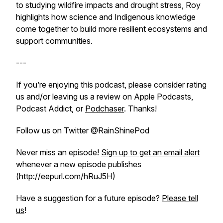
to studying wildfire impacts and drought stress, Roy
highlights how science and Indigenous knowledge
come together to build more resilient ecosystems and
support communities.
---
If you’re enjoying this podcast, please consider rating
us and/or leaving us a review on Apple Podcasts,
Podcast Addict, or
Podchaser
. Thanks!
Follow us on Twitter @RainShinePod
Never miss an episode!
Sign up to get an email alert
whenever a new episode publishes
(http://eepurl.com/hRuJ5H)
Have a suggestion for a future episode?
Please tell
us
!