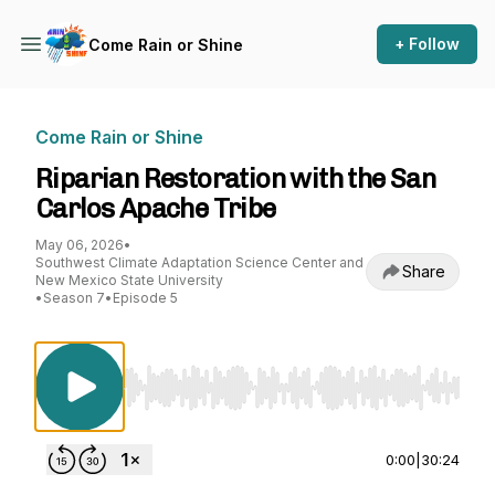
+ Follow
Come Rain or Shine
Come Rain or Shine
Riparian Restoration with the San
Carlos Apache Tribe
May 06, 2026
•
Southwest Climate Adaptation Science Center and
Share
New Mexico State University
•
Season 7
•
Episode 5
Use Left/Right to seek, Home/End to jump to st
0:00
|
30:24